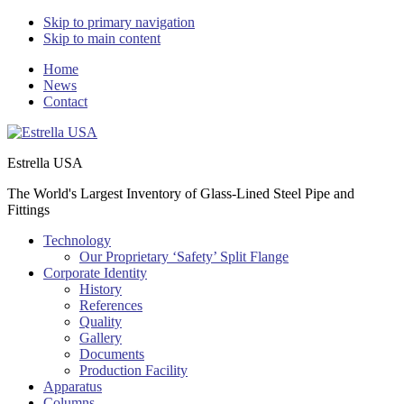
Skip to primary navigation
Skip to main content
Home
News
Contact
Estrella USA
The World's Largest Inventory of Glass-Lined Steel Pipe and
Fittings
Technology
Our Proprietary ‘Safety’ Split Flange
Corporate Identity
History
References
Quality
Gallery
Documents
Production Facility
Apparatus
Columns