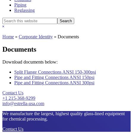
Piping
Reglassing
Search
this
Hide
website
Search
Home
»
Corporate Identity
»
Documents
Documents
Download documents below:
Split Flange Connections ANSI 150-300psi
Pipe and Fitting Connections ANSI 150psi
Pipe and Fitting Connections ANSI 300psi
Contact Us
+1 215-368-9299
info@estrella-usa.com
We manufacture the largest, highest quality glass-lined equipment
for chemical processing.
Contact Us